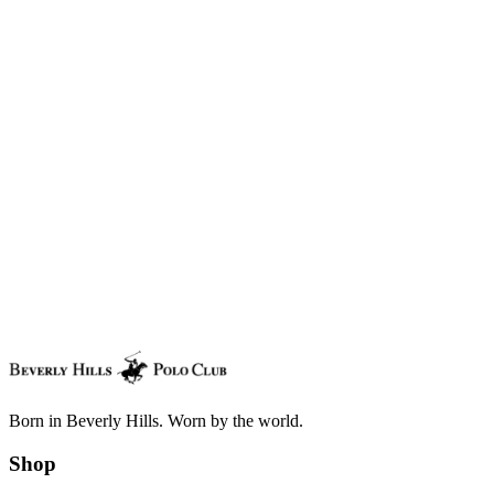
Send a copy to this email (optional)
Delivery Date
From
Enter your name.
Message
Add your message (optional).
Total
$100.00
Place order
Born in Beverly Hills. Worn by the world.
Shop