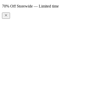
70% Off Storewide — Limited time
Gift Card
$100.00
$25.00
$50.00
$100.00
$200.00
$500.00
$1,000.00
Gift Card
$25.00
–
$1,000.00
To
Enter gift card recipient email
CC