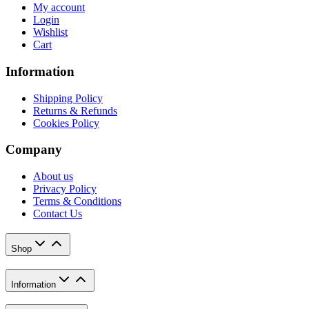
My account
Login
Wishlist
Cart
Information
Shipping Policy
Returns & Refunds
Cookies Policy
Company
About us
Privacy Policy
Terms & Conditions
Contact Us
Shop
Information